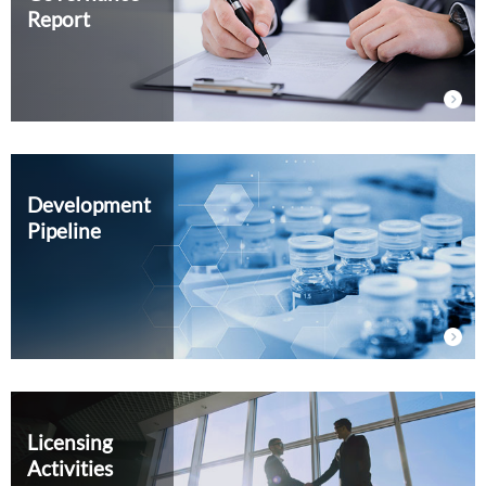
Report
External Evaluation
Independent Practitioner's Assurance
Development
Pipeline
Licensing
Activities