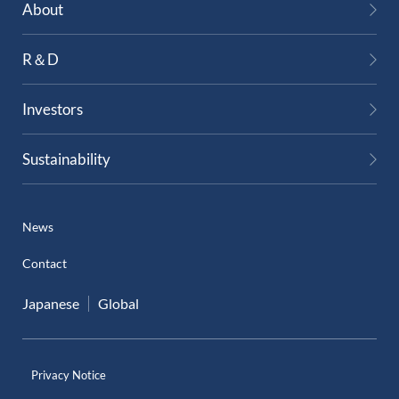
About
R＆D
Investors
Sustainability
News
Contact
Japanese
Global
Privacy Notice