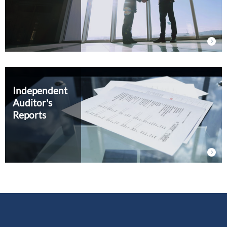
Independent
Auditor's
Reports